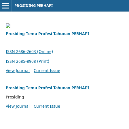
PROSIDING PERHAPI
Prosiding Temu Profesi Tahunan PERHAPI
ISSN 2686-2603 (Online)
ISSN 2685-8908 (Print)
View Journal
Current Issue
Prosiding Temu Profesi Tahunan PERHAPI
Prosiding
View Journal
Current Issue