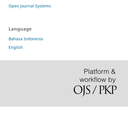
Open Journal Systems
Language
Bahasa Indonesia
English