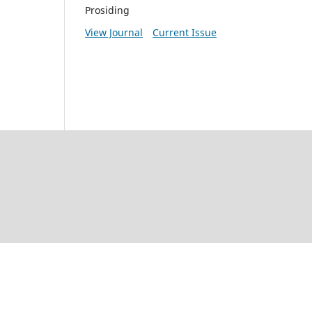
Prosiding
View Journal
Current Issue