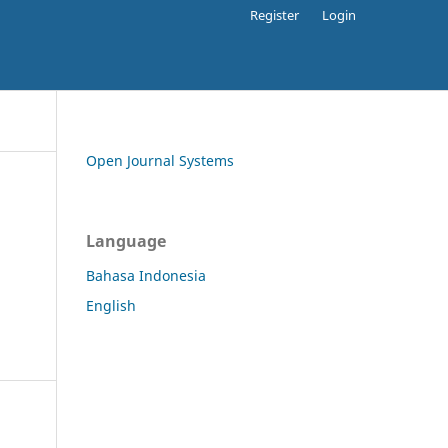
Register
Login
Open Journal Systems
Language
Bahasa Indonesia
English