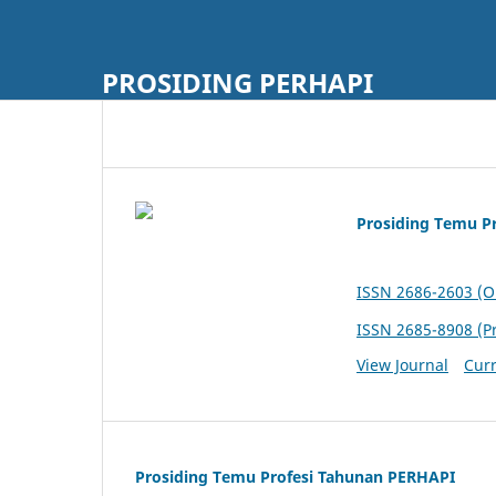
PROSIDING PERHAPI
Prosiding Temu P
ISSN 2686-2603 (O
ISSN 2685-8908 (Pr
View Journal
Curr
Prosiding Temu Profesi Tahunan PERHAPI