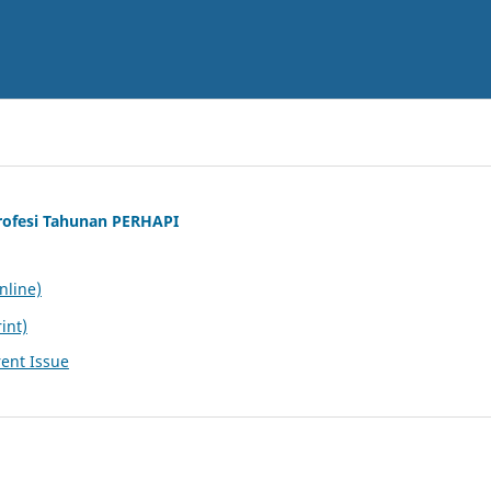
rofesi Tahunan PERHAPI
nline)
int)
ent Issue