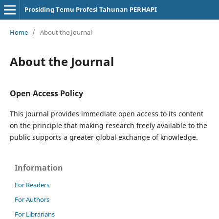
Prosiding Temu Profesi Tahunan PERHAPI
Home
/
About the Journal
About the Journal
Open Access Policy
This journal provides immediate open access to its content
on the principle that making research freely available to the
public supports a greater global exchange of knowledge.
Information
For Readers
For Authors
For Librarians