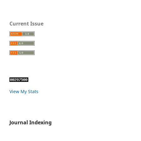
Current Issue
View My Stats
Journal Indexing